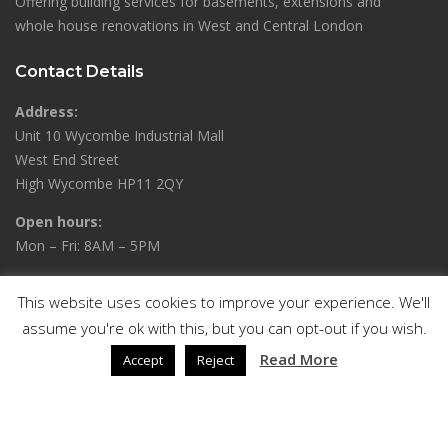
Offering building services for basements, extensions and
whole house renovations in West and Central London
Contact Details
Address:
Unit 10 Wycombe Industrial Mall
West End Street
High Wycombe HP11 2QY
Open hours:
Mon – Fri: 8AM – 5PM
Phone:
This website uses cookies to improve your experience. We'll
01494 636746 / 07306 444478
assume you're ok with this, but you can opt-out if you wish.
Read More
Accept
Reject