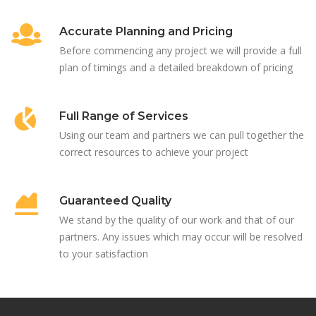
Accurate Planning and Pricing
Before commencing any project we will provide a full
plan of timings and a detailed breakdown of pricing
Full Range of Services
Using our team and partners we can pull together the
correct resources to achieve your project
Guaranteed Quality
We stand by the quality of our work and that of our
partners. Any issues which may occur will be resolved
to your satisfaction