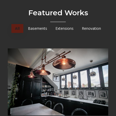
Featured Works
All
Basements
Extensions
Renovation