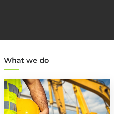
What we do