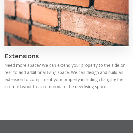
Extensions
Need more space? We can extend your property to the side or
rear to add additional living space. We can design and build an
extension to compliment your property including changing the
internal layout to accommodate the new living space.