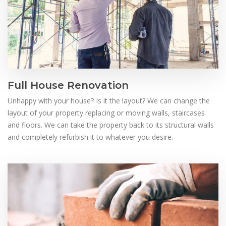
Full House Renovation
Unhappy with your house? Is it the layout? We can change the
layout of your property replacing or moving walls, staircases
and floors. We can take the property back to its structural walls
and completely refurbish it to whatever you desire.