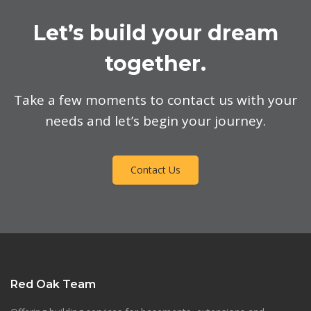
Let’s build your dream
together.
Take a few moments to contact us with your
needs and let’s begin your journey.
Contact Us
Red Oak Team