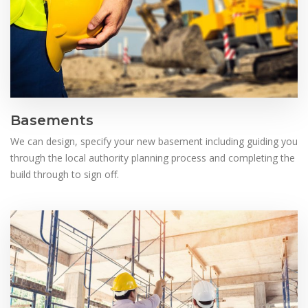
Basements
We can design, specify your new basement including guiding you
through the local authority planning process and completing the
build through to sign off.