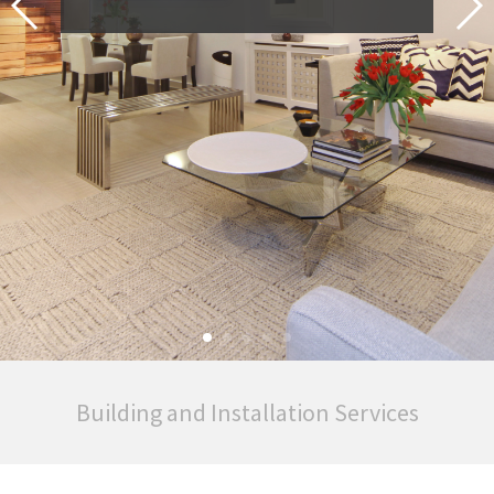
Building and Installation Services